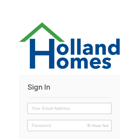
Sign In
Show Text