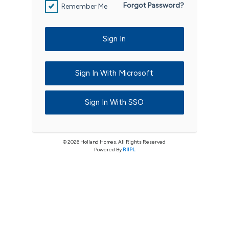
Forgot Password?
Remember Me
Sign In
Sign In With Microsoft
Sign In With SSO
© 2026 Holland Homes. All Rights Reserved
Powered By
RIIPL