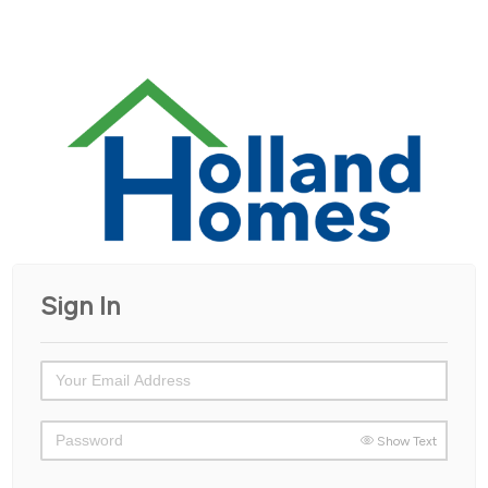
Sign In
Show Text