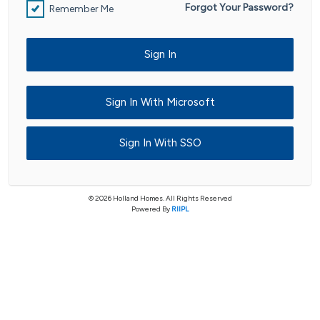
Forgot Your Password?
Remember Me
Sign In
Sign In With Microsoft
Sign In With SSO
© 2026 Holland Homes. All Rights Reserved
Powered By
RIIPL